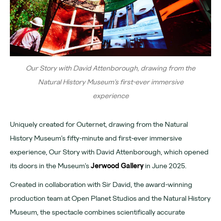
Learn more
About
Venues
News
Our Story with David Attenborough, drawing from the
Natural History Museum’s first-ever immersive
Contact
experience
FAQs
Uniquely created for Outernet, drawing from the Natural
History Museum’s fifty-minute and first-ever immersive
For advertising, partnerships and venue hire visit
experience, Our Story with David Attenborough, which opened
www.outernet.com/b2b
its doors in the Museum’s
Jerwood Gallery
in June 2025.
Get our app
Created in collaboration with Sir David, the award-winning
Find us
production team at Open Planet Studios and the Natural History
What's on
Museum, the spectacle combines scientifically accurate