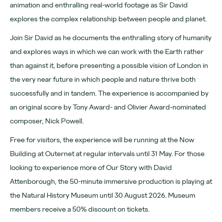
Opening hours
animation and enthralling real-world footage as Sir David
explores the complex relationship between people and planet.
Join Sir David as he documents the enthralling story of humanity
and explores ways in which we can work with the Earth rather
than against it, before presenting a possible vision of London in
the very near future in which people and nature thrive both
successfully and in tandem. The experience is accompanied by
an original score by Tony Award- and Olivier Award-nominated
composer, Nick Powell.
Free for visitors, the experience will be running at the Now
Building at Outernet at regular intervals until 31 May. For those
looking to experience more of Our Story with David
Attenborough, the 50-minute immersive production is playing at
the Natural History Museum until 30 August 2026. Museum
members receive a 50% discount on tickets.