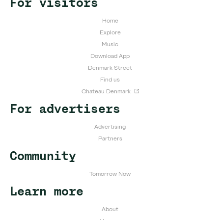
For visitors
Home
Explore
Music
Download App
Denmark Street
Find us
Chateau Denmark
For advertisers
Advertising
Partners
Community
Tomorrow Now
Learn more
About