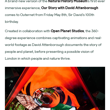
A brand-new version of the
Natural History Museum
’s first-ever
Download App
immersive experience,
Our Story with David Attenborough
comes to Outernet from Friday May 8th, Sir David’s 100th
Denmark Street
birthday.
Find us
Created in collaboration with
Open Planet Studios
, the 360-
Chateau Denmark
degree experience combines captivating animations and real-
world footage as David Attenborough documents the story of
For advertisers
people and planet, before presenting a possible vision of
London in which people and nature thrive.
Advertising
Partners
Community
Tomorrow Now