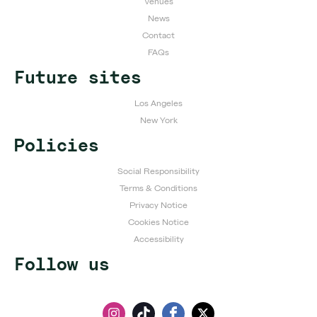
Venues
News
Contact
FAQs
Future sites
Los Angeles
New York
Policies
Social Responsibility
Terms & Conditions
Privacy Notice
Cookies Notice
Accessibility
Follow us