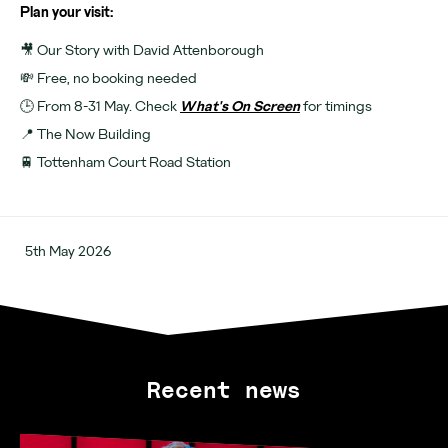
Plan your visit:
🎥 Our Story with David Attenborough
💸 Free, no booking needed
🕒 From 8-31 May. Check
What's On Screen
for timings
📍 The Now Building
🚆 Tottenham Court Road Station
5th May 2026
Recent news