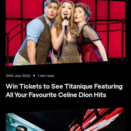
20th July 2026
1 min read
Win Tickets to See Titaníque Featuring
All Your Favourite Celine Dion Hits