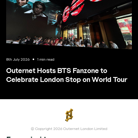
8th July 2026
1 min read
Outernet Hosts BTS Fanzone to
Celebrate London Stop on World Tour
© Copyright 2026 Outernet London Limited