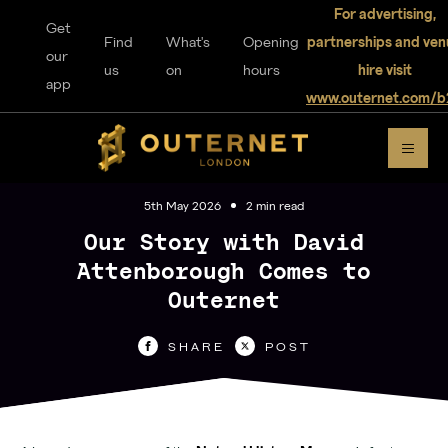
For advertising,
Get
Find
What's
Opening
partnerships and ven
our
us
on
hours
hire visit
app
www.outernet.com/b
DISCOVER
OUTERNET
5th May 2026
2 min read
Our Story with David
Attenborough Comes to
Outernet
For visitors
SHARE
POST
Home
Explore
Music