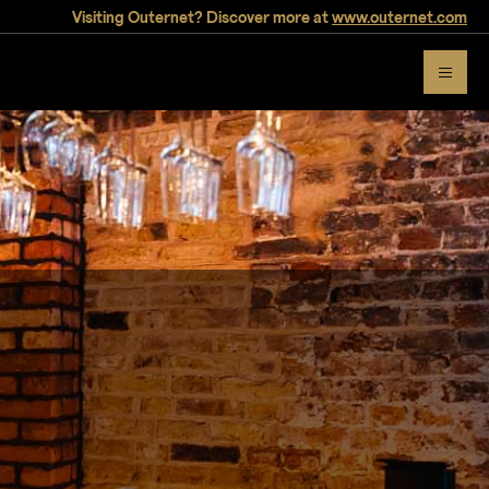
Visiting Outernet? Discover more at
www.outernet.com
Thanks, please check your inbox.