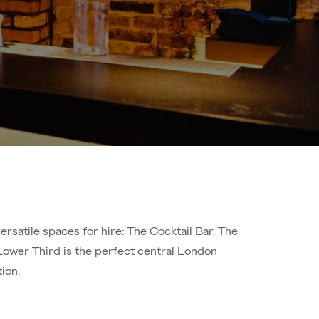
rsatile spaces for hire: The Cocktail Bar, The
Lower Third is the perfect central London
ion.