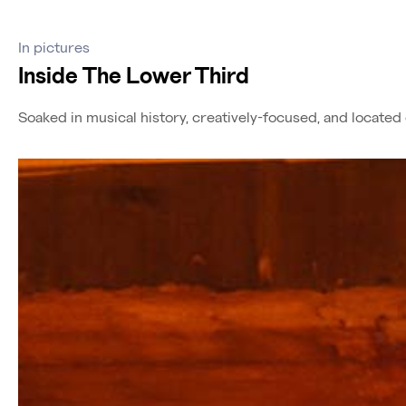
In pictures
Inside The Lower Third
Soaked in musical history, creatively-focused, and locate