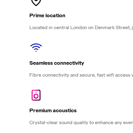
Prime location
Located in central London on Denmark Street, 
Seamless connectivity
Fibre connectivity and secure, fast wifi access
Premium acoustics
Crystal-clear sound quality to enhance any event