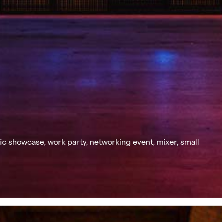
c showcase, work party, networking event, mixer, small