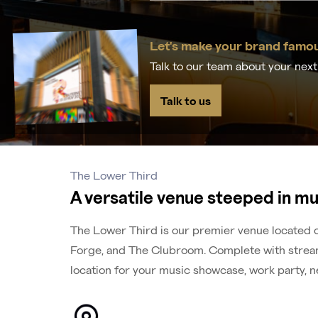
Let's make your brand famo
Talk to our team about your nex
Talk to us
The Lower Third
A versatile venue steeped in mu
The Lower Third is our premier venue located on
Forge, and The Clubroom. Complete with streami
location for your music showcase, work party, n