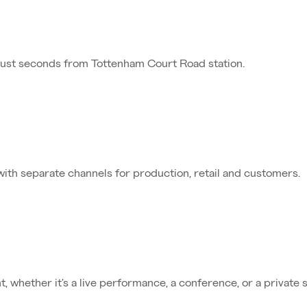
just seconds from Tottenham Court Road station.
 with separate channels for production, retail and customers.
, whether it’s a live performance, a conference, or a private 