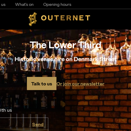
 us
What's on
Opening hours
The Lower Third
Historic venue hire on Denmark Street
Talk to us
Or join our newsletter
ith us
Send
I agree to the
privacy policy