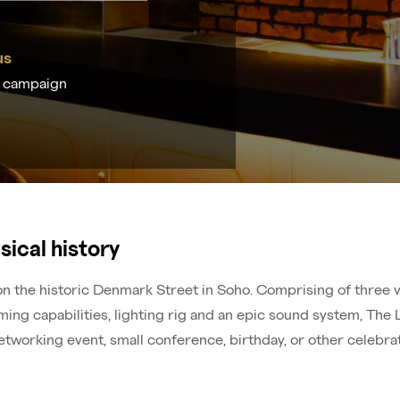
us
t campaign
sical history
 the historic Denmark Street in Soho. Comprising of three ve
ng capabilities, lighting rig and an epic sound system, The 
etworking event, small conference, birthday, or other celebrat