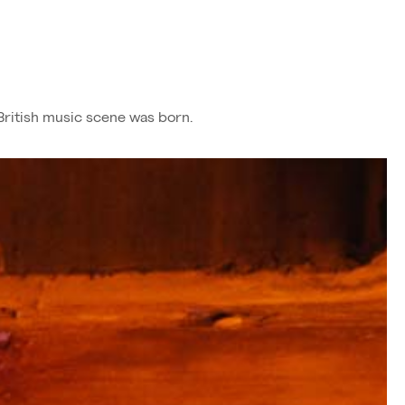
British music scene was born.