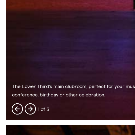
The Lower Third's main clubroom, perfect for your musi
conference, birthday or other celebration.
1 of 3