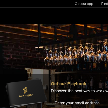
Get our app
Find
Get our Playbook
Discover the best way to work w