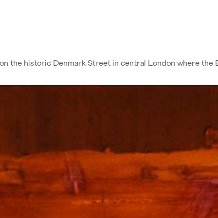
d on the historic Denmark Street in central London where the 