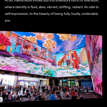
Artist Maliha Abidi
invites you into a sensory burst of liberation,
where identity is fluid, alive, vibrant, shifting, radiant. An ode to
self-expression, to the beauty of being fully, loudly, undeniably
you.