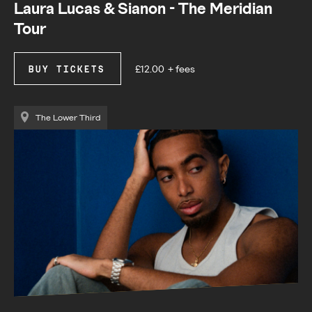
Laura Lucas & Sianon - The Meridian
Tour
£12.00
+ fees
BUY TICKETS
The Lower Third