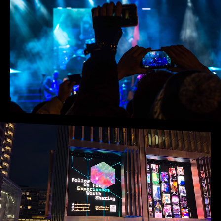
Opening hours