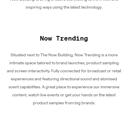
inspiring ways using the latest technology.
Now Trending
Situated next to The Now Building, Now Trending is a more
intimate space tailored to brand launches, product sampling
and screen interactivity. Fully connected for broadcast or retail
experiences and featuring directional sound and atomised
scent capabilities. A great place to experience our immersive
content, watch live events or get your hands on the latest
product samples from big brands.