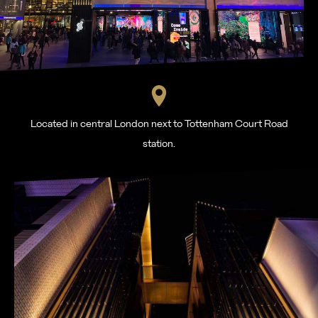
Located in central London next to Tottenham Court Road
station.