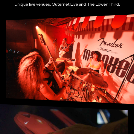
Unique live venues: Outernet Live and The Lower Third.