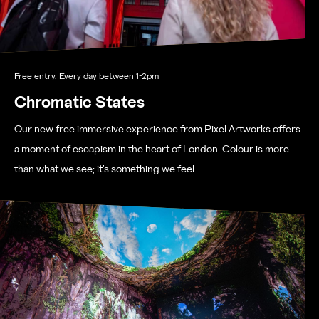
Free entry. Every day between 1-2pm
Chromatic States
Our new free immersive experience from Pixel Artworks offers
a moment of escapism in the heart of London. Colour is more
than what we see; it’s something we feel.