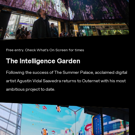
Free entry. Check What's On Screen for times
The Intelligence Garden
Following the success of The Summer Palace, acclaimed digital
artist Agustín Vidal Saavedra returns to Outernet with his most
ambitious project to date.