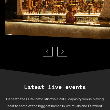
Latest live events
Beneath the Outernet district is a 2000 capacity venue playing
host to some of the biggest names in live music and DJ talent.