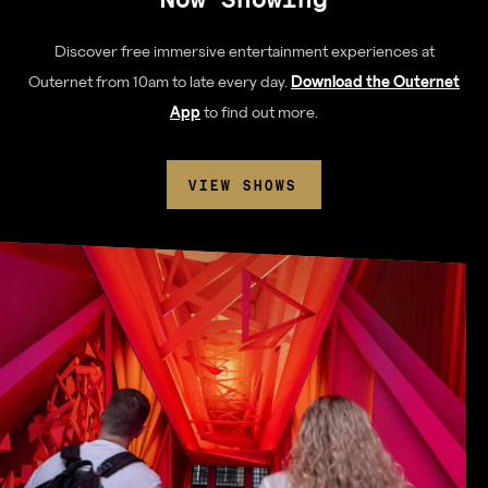
Discover free immersive entertainment experiences at
Outernet from 10am to late every day.
Download the Outernet
App
to find out more.
VIEW SHOWS