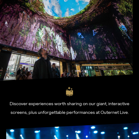
Learn more
About
Venues
News
Contact
FAQs
For advertising, partnerships and venue hire visit
www.outernet.com/b2b
Discover experiences worth sharing on our giant, interactive
screens, plus unforgettable performances at Outernet Live.
Get our app
Find us
What's on