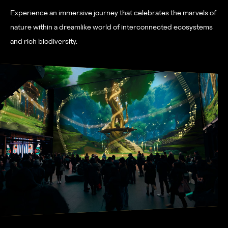
Experience an immersive journey that celebrates the marvels of
nature within a dreamlike world of interconnected ecosystems
and rich biodiversity.