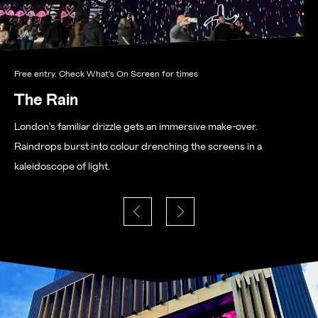
Free entry. Check What's On Screen for times
The Rain
London's familiar drizzle gets an immersive make-over.
Raindrops burst into colour drenching the screens in a
kaleidoscope of light.