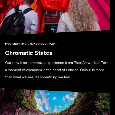
Free entry. Every day between 1-2pm
Chromatic States
Our new free immersive experience from Pixel Artworks offers
a moment of escapism in the heart of London. Colour is more
than what we see; it’s something we feel.