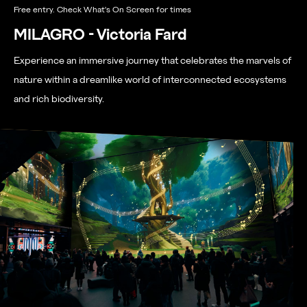
Free entry. Check What's On Screen for times
MILAGRO - Victoria Fard
Experience an immersive journey that celebrates the marvels of
nature within a dreamlike world of interconnected ecosystems
and rich biodiversity.