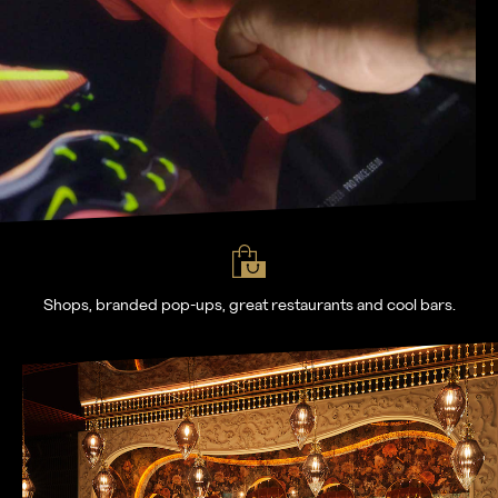
Shops, branded pop-ups, great restaurants and cool bars.