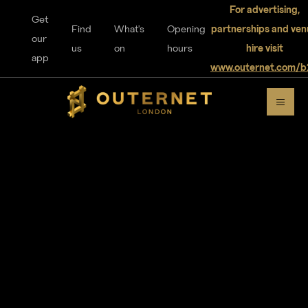
For advertising,
Get
Find
What's
Opening
partnerships and ven
our
us
on
hours
hire visit
app
www.outernet.com/b
DISCOVER
OUTERNET
For visitors
Home
Explore
Music