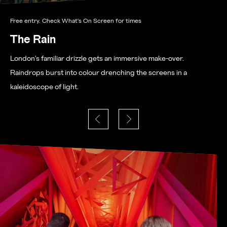
Free entry. Check What's On Screen for times
The Rain
London's familiar drizzle gets an immersive make-over.
Raindrops burst into colour drenching the screens in a
kaleidoscope of light.