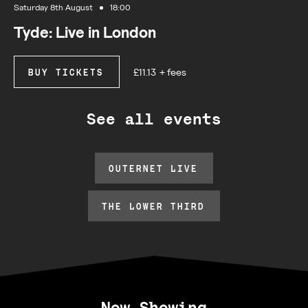
Saturday 8th August
18:00
Tyde: Live in London
£11.13
+ fees
BUY TICKETS
See all events
OUTERNET LIVE
THE LOWER THIRD
Now Showing