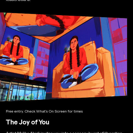
Free entry. Check What's On Screen for times
The Joy of You