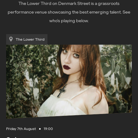
The Lower Third on Denmark Street is a grassroots
performance venue showcasing the best emerging talent. See
who's playing below.
The Lower Third
Friday 7th August
19:00