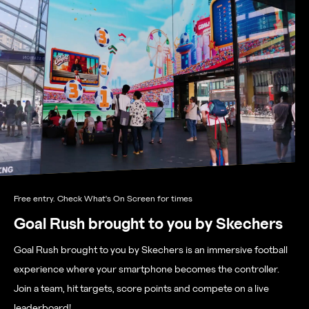
Free entry. Check What's On Screen for times
Goal Rush brought to you by Skechers
Goal Rush brought to you by Skechers is an immersive football
experience where your smartphone becomes the controller.
Join a team, hit targets, score points and compete on a live
leaderboard!