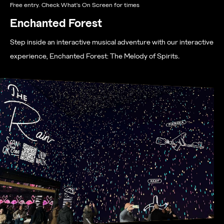
Free entry. Check What's On Screen for times
Enchanted Forest
Step inside an interactive musical adventure with our interactive
experience, Enchanted Forest: The Melody of Spirits
.