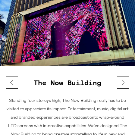
The Now Building
Standing four storeys high, The Now Building really has to be
visited to appreciate its impact. Entertainment, music, digital art
and branded experiences are broadcast onto wrap-around
LED screens with interactive capabilities. We've designed The
Now Building to bring creative storytelling to life in new and