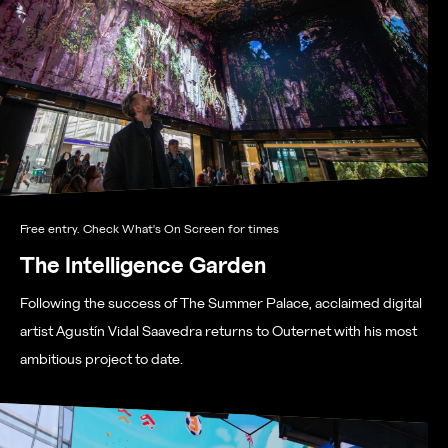
Free entry. Check What's On Screen for times
The Intelligence Garden
Following the success of The Summer Palace, acclaimed digital
artist Agustín Vidal Saavedra returns to Outernet with his most
ambitious project to date.