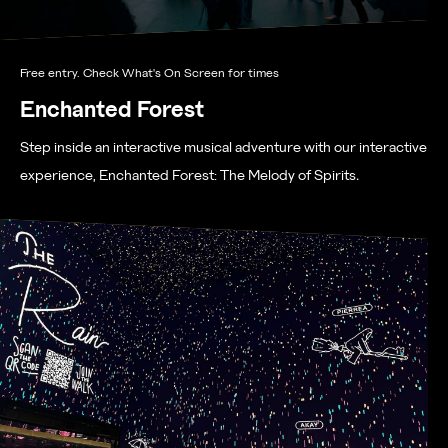
Free entry. Check What's On Screen for times
Enchanted Forest
Step inside an interactive musical adventure with our interactive
experience, Enchanted Forest: The Melody of Spirits
.