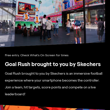
Free entry. Check What's On Screen for times
Goal Rush brought to you by Skechers
Goal Rush brought to you by Skechers is an immersive football
experience where your smartphone becomes the controller.
Join a team, hit targets, score points and compete on a live
leaderboard!