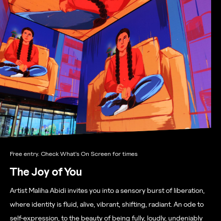
Free entry. Check What's On Screen for times
The Joy of You
Artist Maliha Abidi
invites you into a sensory burst of liberation,
where identity is fluid, alive, vibrant, shifting, radiant. An ode to
self-expression, to the beauty of being fully, loudly, undeniably