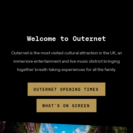
Download App
Denmark Street
Find us
Welcome to Outernet
Chateau Denmark
Outernet is the most visited cultural attraction in the UK, an
immersive entertainment and live music district bringing
For advertisers
together breath-taking experiences for all the family.
Advertising
Partners
OUTERNET OPENING TIMES
Community
WHAT'S ON SCREEN
Tomorrow Now