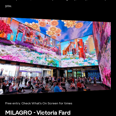
you.
Free entry. Check What's On Screen for times
MILAGRO - Victoria Fard