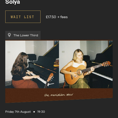
Solya
£17.50
+ fees
WAIT LIST
The Lower Third
Friday 7th August
19:30