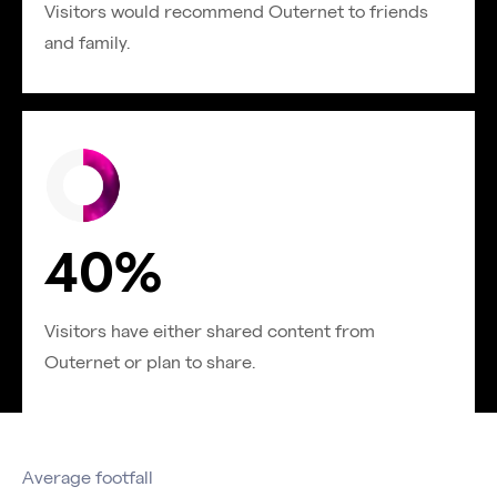
Visitors would recommend Outernet to friends
and family.
40%
Visitors have either shared content from
Outernet or plan to share.
Average footfall