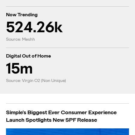
Now Trending
524.26k
Source: Meshh
Digital Out of Home
15m
Source: Virgin O2 (Non Unique)
Simple’s Biggest Ever Consumer Experience
Launch Spotlights New SPF Release