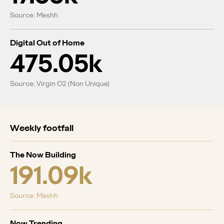
Source: Meshh
Digital Out of Home
475.05k
Source: Virgin O2 (Non Unique)
Weekly footfall
The Now Building
191.09k
Source: Meshh
Now Trending