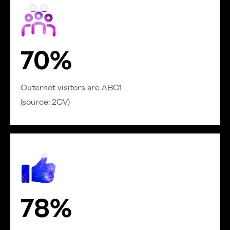
70%
Outernet visitors are ABC1
(source: 2CV)
78%