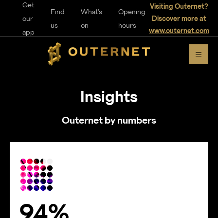
Get
Visiting Outernet?
Find
What's
Opening
our
Discover more at
us
on
hours
www.outernet.com
app
Insights
Outernet by numbers
94%