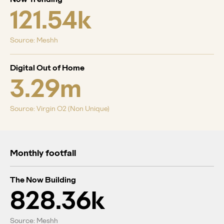
121.54k
Source: Meshh
Digital Out of Home
3.29m
Source: Virgin O2 (Non Unique)
Monthly footfall
The Now Building
828.36k
Source: Meshh