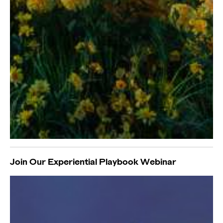
Join Our Experiential Playbook Webinar