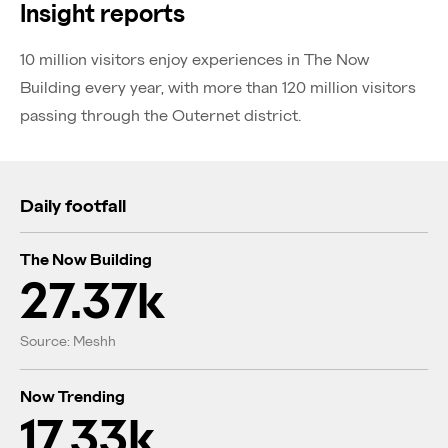
Insight reports
10 million visitors enjoy experiences in The Now
Building every year, with more than 120 million visitors
passing through the Outernet district.
Daily footfall
The Now Building
27.37k
Source: Meshh
Now Trending
17.33k