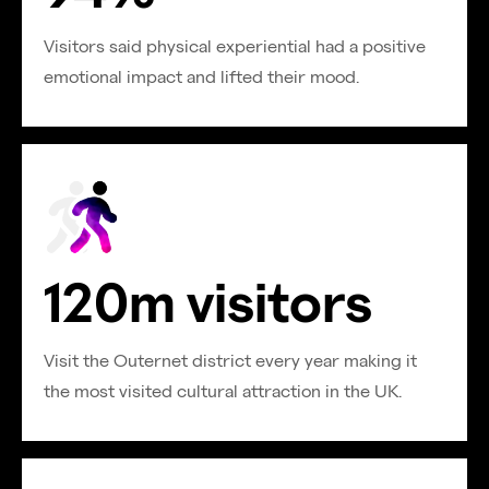
Visitors said physical experiential had a positive
emotional impact and lifted their mood.
120m visitors
Visit the Outernet district every year making it
the most visited cultural attraction in the UK.