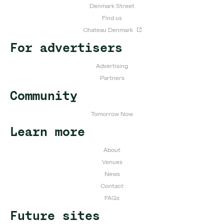
Denmark Street
Find us
Chateau Denmark
For advertisers
Advertising
Partners
Community
Tomorrow Now
Learn more
About
Venues
News
Contact
FAQs
Future sites