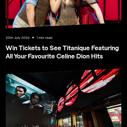
20th July 2026
1 min read
Win Tickets to See Titaníque Featuring
All Your Favourite Celine Dion Hits