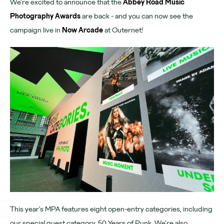
We’re excited to announce that the
Abbey Road Music
Download App
Photography Awards
are back - and you can now see the
campaign live in
Now Arcade
at Outernet!
Denmark Street
Find us
Chateau Denmark
For advertisers
Advertising
Partners
Community
Tomorrow Now
This year’s MPA features eight open-entry categories, including
our special guest category, 50 Years of Punk. We’re also