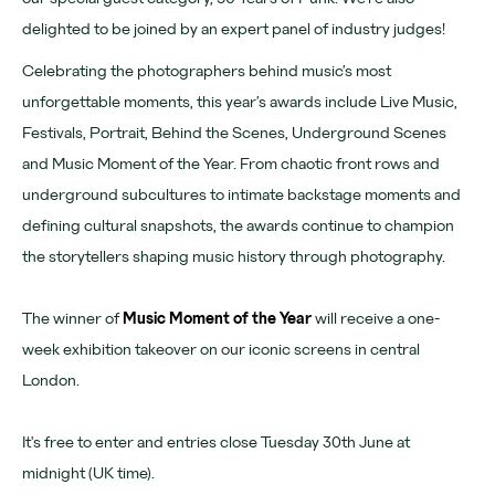
Learn more
delighted to be joined by an expert panel of industry judges!
About
Celebrating the photographers behind music’s most
unforgettable moments, this year’s awards include Live Music,
Venues
Festivals, Portrait, Behind the Scenes, Underground Scenes
News
and Music Moment of the Year. From chaotic front rows and
Contact
underground subcultures to intimate backstage moments and
defining cultural snapshots, the awards continue to champion
FAQs
the storytellers shaping music history through photography.
The winner of
Music Moment of the Year
will receive a one-
For advertising, partnerships and venue hire visit
week exhibition takeover on our iconic screens in central
www.outernet.com/b2b
London.
Get our app
Find us
It's free to enter and entries close Tuesday 30th June at
What's on
midnight (UK time).