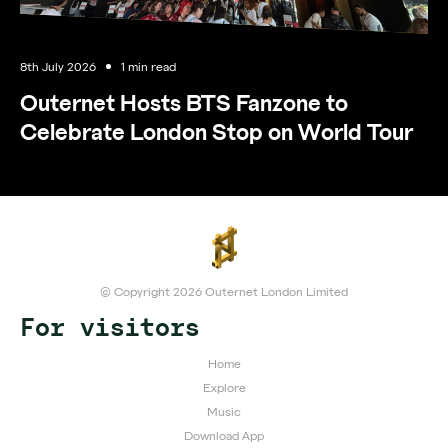
8th July 2026
1 min read
Outernet Hosts BTS Fanzone to
Celebrate London Stop on World Tour
© Copyright 2026 Outernet London Limited
For visitors
Home
Explore
Music
Download App