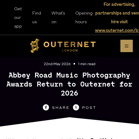
For advertising,
Get
Find
What's
Opening
partnerships and ven
our
us
on
hours
hire visit
app
www.outernet.com/b
DISCOVER
OUTERNET
22nd May 2026
1 min read
Abbey Road Music Photography
Awards Return to Outernet for
2026
For visitors
SHARE
POST
Home
Explore
Music