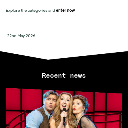
Opening hours
Explore the categories and
enter now
22nd May 2026
Recent news