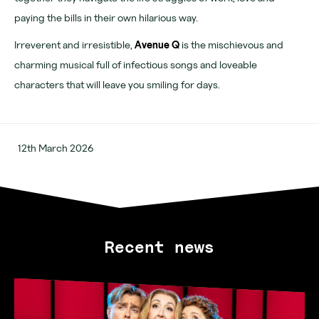
Learn more
paying the bills in their own hilarious way.
About
Irreverent and irresistible,
Avenue Q
is the mischievous and
charming musical full of infectious songs and loveable
Venues
characters that will leave you smiling for days.
News
Contact
12th March 2026
FAQs
For advertising, partnerships and venue hire visit
www.outernet.com/b2b
Recent news
Get our app
Find us
What's on