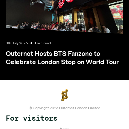
8th July 2026
1 min read
Outernet Hosts BTS Fanzone to
Celebrate London Stop on World Tour
© Copyright 2026 Outernet London Limited
For visitors
Home