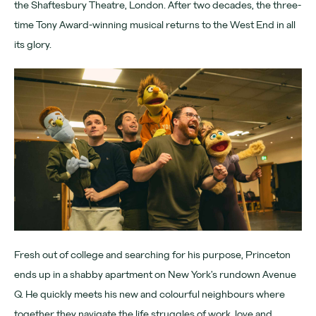
the Shaftesbury Theatre, London. After two decades, the three-
Download App
time Tony Award-winning musical returns to the West End in all
its glory.
Denmark Street
Find us
Chateau Denmark
For advertisers
Advertising
Partners
Community
Fresh out of college and searching for his purpose, Princeton
ends up in a shabby apartment on New York’s rundown Avenue
Tomorrow Now
Q. He quickly meets his new and colourful neighbours where
together they navigate the life struggles of work, love and