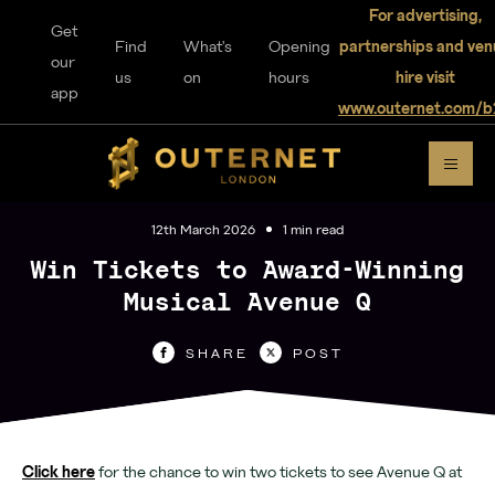
For advertising,
Get
Find
What's
Opening
partnerships and ven
our
us
on
hours
hire visit
app
www.outernet.com/b
DISCOVER
OUTERNET
12th March 2026
1 min read
Win Tickets to Award-Winning
Musical Avenue Q
For visitors
SHARE
POST
Home
Explore
Click here
for the chance to win two tickets to see Avenue Q at
Music