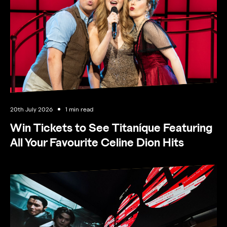
Opening hours
20th July 2026
1 min read
Win Tickets to See Titaníque Featuring
All Your Favourite Celine Dion Hits