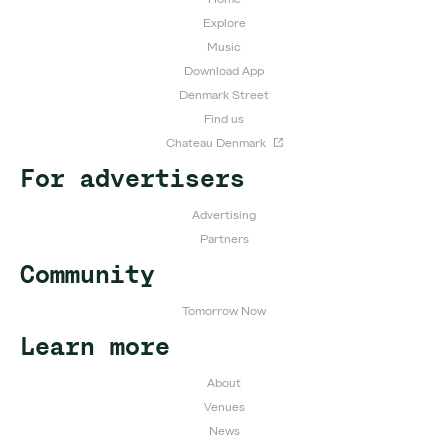
Explore
Music
Download App
Denmark Street
Find us
Chateau Denmark
For advertisers
Advertising
Partners
Community
Tomorrow Now
Learn more
About
Venues
News