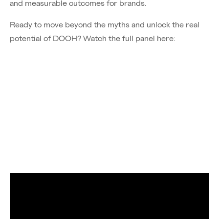
and measurable outcomes for brands.
Ready to move beyond the myths and unlock the real
potential of DOOH? Watch the full panel here:
Chief of Sales, Tom Perrett joined VIOOH's expert
panel to discuss programmatic