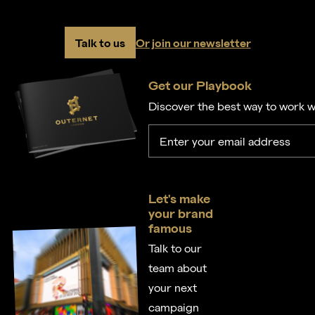
Talk to us
Or join our newsletter
Get our Playbook
Discover the best way to work w
Let's make
your brand
famous
Talk to our
team about
your next
campaign