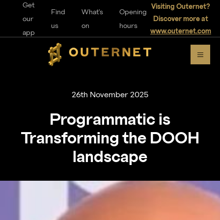
Get
Visiting Outernet?
Find
What's
Opening
our
Discover more at
us
on
hours
www.outernet.com
app
26th November 2025
Programmatic is
Transforming the DOOH
landscape