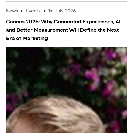
News
Events
1st July 2026
Cannes 2026: Why Connected Experiences, AI
and Better Measurement Will Define the Next
Era of Marketing