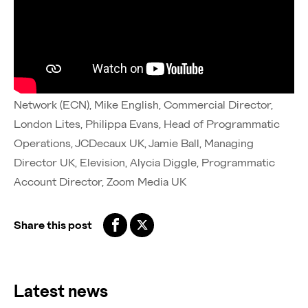
Huge thanks to the talented group of industry leaders
driving this conversation forward:
Tom Perrett, Chief of Sales, Outernet London, Charlie
Haigh-Monk, UK Sales Director, Executive Channel
Network (ECN), Mike English, Commercial Director,
London Lites, Philippa Evans, Head of Programmatic
Operations, JCDecaux UK, Jamie Ball, Managing
Director UK, Elevision, Alycia Diggle, Programmatic
Account Director, Zoom Media UK
Share this post
Latest news