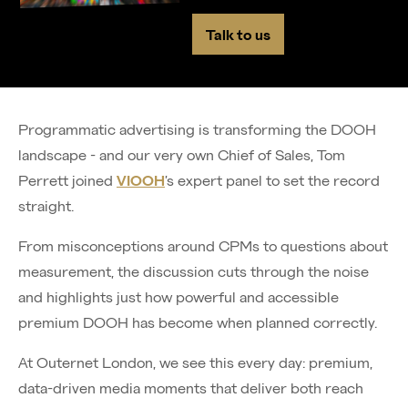
Talk to us
Programmatic advertising is transforming the DOOH
landscape - and our very own Chief of Sales, Tom
Perrett joined
VIOOH
’s expert panel to set the record
straight.
From misconceptions around CPMs to questions about
measurement, the discussion cuts through the noise
and highlights just how powerful and accessible
premium DOOH has become when planned correctly.
At Outernet London, we see this every day: premium,
data-driven media moments that deliver both reach