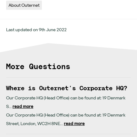
Opening hours
About Outernet
Last updated on 9th June 2022
More Questions
Where is Outernet's Corporate HQ?
Our Corporate HQ (Head Office) can be found at: 19 Denmark
S...
read more
Our Corporate HQ (Head Office) can be found at: 19 Denmark
Street, London, WC2H 8NE...
read more