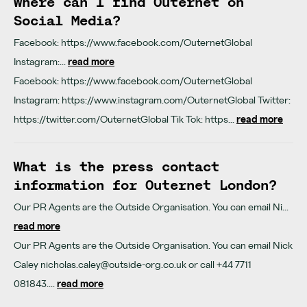
Where can I find Outernet on
Social Media?
Facebook: https://www.facebook.com/OuternetGlobal
Instagram:...
read more
Facebook: https://www.facebook.com/OuternetGlobal
Instagram: https://www.instagram.com/OuternetGlobal Twitter:
https://twitter.com/OuternetGlobal Tik Tok: https...
read more
What is the press contact
information for Outernet London?
Our PR Agents are the Outside Organisation. You can email Ni...
read more
Our PR Agents are the Outside Organisation. You can email Nick
Caley
nicholas.caley@outside-org.co.uk
or call +44 7711
081843....
read more