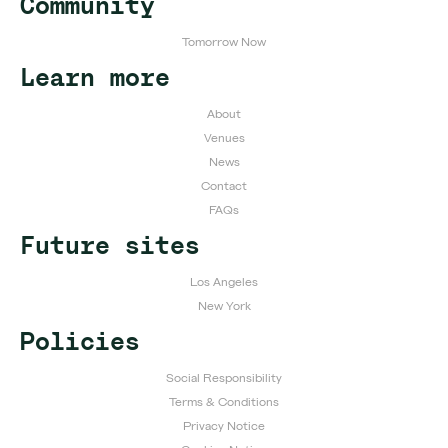
Community
Tomorrow Now
Learn more
About
Venues
News
Contact
FAQs
Future sites
Los Angeles
New York
Policies
Social Responsibility
Terms & Conditions
Privacy Notice