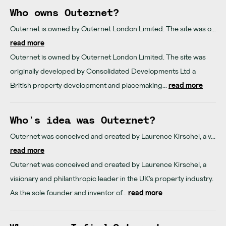
Who owns Outernet?
Outernet is owned by Outernet London Limited. The site was o...
read more
Outernet is owned by Outernet London Limited. The site was
originally developed by Consolidated Developments Ltd a
British property development and placemaking...
read more
Who's idea was Outernet?
Outernet was conceived and created by Laurence Kirschel, a v...
read more
Outernet was conceived and created by Laurence Kirschel, a
visionary and philanthropic leader in the UK's property industry.
As the sole founder and inventor of...
read more