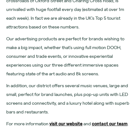
crossroads of Oxford Street and Charing Cross Road, is
Learn more
unrivalled with huge footfall every day (estimated at over 1m
About
each week). In fact we are already in the UK’s Top 5 tourist
attractions based on these numbers.
Venues
Our advertising products are perfect for brands wishing to
News
make a big impact, whether that’s using full motion DOOH,
Contact
consumer and trade events, or innovative experiential
experiences using our three different immersive spaces
FAQs
featuring state of the art audio and 8k screens.
In addition, our district offers several music venues, large and
For advertising, partnerships and venue hire visit
small, perfect for brand launches, plus pop-up units with LED
www.outernet.com/b2b
screens and connectivity, and a luxury hotel along with superb
bars and restaurants.
Get our app
Find us
For more information
visit our website
and
contact our team
.
What's on