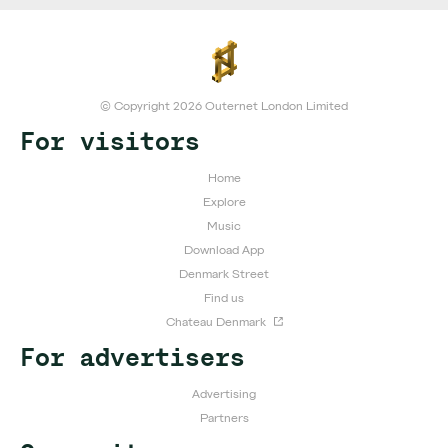
© Copyright 2026 Outernet London Limited
For visitors
Home
Explore
Music
Download App
Denmark Street
Find us
Chateau Denmark
For advertisers
Advertising
Partners