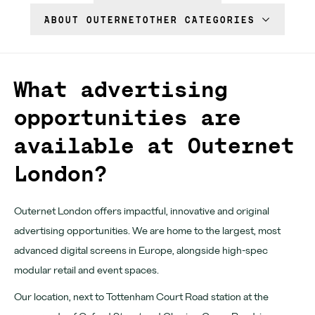
Download App
ABOUT OUTERNET
OTHER CATEGORIES
Denmark Street
Find us
What advertising
Chateau Denmark
opportunities are
available at Outernet
For advertisers
London?
Advertising
Partners
Outernet London offers impactful, innovative and original
advertising opportunities. We are home to the largest, most
Community
advanced digital screens in Europe, alongside high-spec
modular retail and event spaces.
Tomorrow Now
Our location, next to Tottenham Court Road station at the